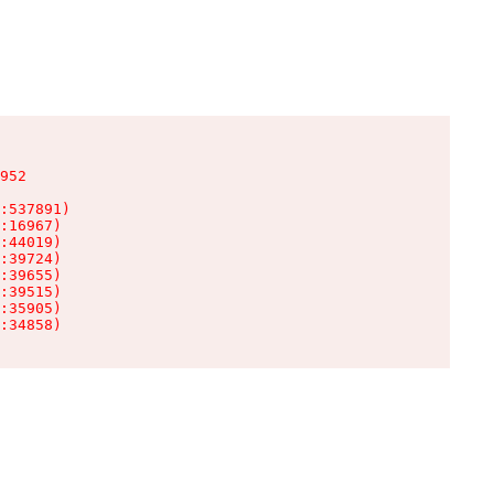
952

:537891)

:16967)

:44019)

:39724)

:39655)

:39515)

:35905)

:34858)