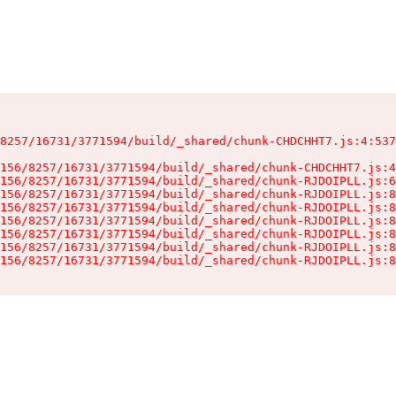
8257/16731/3771594/build/_shared/chunk-CHDCHHT7.js:4:537
156/8257/16731/3771594/build/_shared/chunk-CHDCHHT7.js:4
156/8257/16731/3771594/build/_shared/chunk-RJDOIPLL.js:6
156/8257/16731/3771594/build/_shared/chunk-RJDOIPLL.js:8
156/8257/16731/3771594/build/_shared/chunk-RJDOIPLL.js:8
156/8257/16731/3771594/build/_shared/chunk-RJDOIPLL.js:8
156/8257/16731/3771594/build/_shared/chunk-RJDOIPLL.js:8
156/8257/16731/3771594/build/_shared/chunk-RJDOIPLL.js:8
156/8257/16731/3771594/build/_shared/chunk-RJDOIPLL.js:8