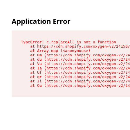
Application Error
TypeError: c.replaceAll is not a function

    at https://cdn.shopify.com/oxygen-v2/24156/
    at Array.map (<anonymous>)

    at Dm (https://cdn.shopify.com/oxygen-v2/24
    at du (https://cdn.shopify.com/oxygen-v2/24
    at Va (https://cdn.shopify.com/oxygen-v2/24
    at Ia (https://cdn.shopify.com/oxygen-v2/24
    at Uf (https://cdn.shopify.com/oxygen-v2/24
    at qr (https://cdn.shopify.com/oxygen-v2/24
    at Ii (https://cdn.shopify.com/oxygen-v2/24
    at Oa (https://cdn.shopify.com/oxygen-v2/24