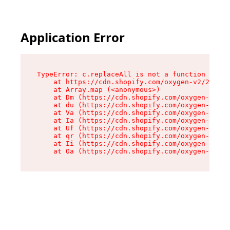
Application Error
TypeError: c.replaceAll is not a function

    at https://cdn.shopify.com/oxygen-v2/24156/
    at Array.map (<anonymous>)

    at Dm (https://cdn.shopify.com/oxygen-v2/24
    at du (https://cdn.shopify.com/oxygen-v2/24
    at Va (https://cdn.shopify.com/oxygen-v2/24
    at Ia (https://cdn.shopify.com/oxygen-v2/24
    at Uf (https://cdn.shopify.com/oxygen-v2/24
    at qr (https://cdn.shopify.com/oxygen-v2/24
    at Ii (https://cdn.shopify.com/oxygen-v2/24
    at Oa (https://cdn.shopify.com/oxygen-v2/24