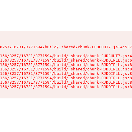
8257/16731/3771594/build/_shared/chunk-CHDCHHT7.js:4:537
156/8257/16731/3771594/build/_shared/chunk-CHDCHHT7.js:4
156/8257/16731/3771594/build/_shared/chunk-RJDOIPLL.js:6
156/8257/16731/3771594/build/_shared/chunk-RJDOIPLL.js:8
156/8257/16731/3771594/build/_shared/chunk-RJDOIPLL.js:8
156/8257/16731/3771594/build/_shared/chunk-RJDOIPLL.js:8
156/8257/16731/3771594/build/_shared/chunk-RJDOIPLL.js:8
156/8257/16731/3771594/build/_shared/chunk-RJDOIPLL.js:8
156/8257/16731/3771594/build/_shared/chunk-RJDOIPLL.js:8