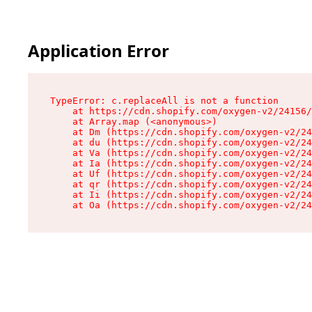
Application Error
TypeError: c.replaceAll is not a function

    at https://cdn.shopify.com/oxygen-v2/24156/
    at Array.map (<anonymous>)

    at Dm (https://cdn.shopify.com/oxygen-v2/24
    at du (https://cdn.shopify.com/oxygen-v2/24
    at Va (https://cdn.shopify.com/oxygen-v2/24
    at Ia (https://cdn.shopify.com/oxygen-v2/24
    at Uf (https://cdn.shopify.com/oxygen-v2/24
    at qr (https://cdn.shopify.com/oxygen-v2/24
    at Ii (https://cdn.shopify.com/oxygen-v2/24
    at Oa (https://cdn.shopify.com/oxygen-v2/24