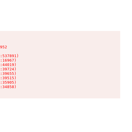
952

:537891)

:16967)

:44019)

:39724)

:39655)

:39515)

:35905)

:34858)