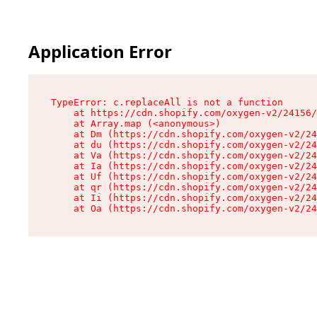
Application Error
TypeError: c.replaceAll is not a function

    at https://cdn.shopify.com/oxygen-v2/24156/
    at Array.map (<anonymous>)

    at Dm (https://cdn.shopify.com/oxygen-v2/24
    at du (https://cdn.shopify.com/oxygen-v2/24
    at Va (https://cdn.shopify.com/oxygen-v2/24
    at Ia (https://cdn.shopify.com/oxygen-v2/24
    at Uf (https://cdn.shopify.com/oxygen-v2/24
    at qr (https://cdn.shopify.com/oxygen-v2/24
    at Ii (https://cdn.shopify.com/oxygen-v2/24
    at Oa (https://cdn.shopify.com/oxygen-v2/24