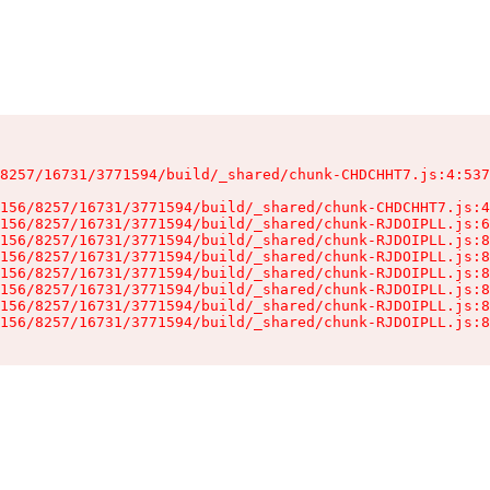
8257/16731/3771594/build/_shared/chunk-CHDCHHT7.js:4:537
156/8257/16731/3771594/build/_shared/chunk-CHDCHHT7.js:4
156/8257/16731/3771594/build/_shared/chunk-RJDOIPLL.js:6
156/8257/16731/3771594/build/_shared/chunk-RJDOIPLL.js:8
156/8257/16731/3771594/build/_shared/chunk-RJDOIPLL.js:8
156/8257/16731/3771594/build/_shared/chunk-RJDOIPLL.js:8
156/8257/16731/3771594/build/_shared/chunk-RJDOIPLL.js:8
156/8257/16731/3771594/build/_shared/chunk-RJDOIPLL.js:8
156/8257/16731/3771594/build/_shared/chunk-RJDOIPLL.js:8