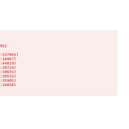
952

:537891)

:16967)

:44019)

:39724)

:39655)

:39515)

:35905)

:34858)