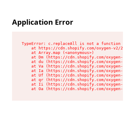
Application Error
TypeError: c.replaceAll is not a function

    at https://cdn.shopify.com/oxygen-v2/24156/
    at Array.map (<anonymous>)

    at Dm (https://cdn.shopify.com/oxygen-v2/24
    at du (https://cdn.shopify.com/oxygen-v2/24
    at Va (https://cdn.shopify.com/oxygen-v2/24
    at Ia (https://cdn.shopify.com/oxygen-v2/24
    at Uf (https://cdn.shopify.com/oxygen-v2/24
    at qr (https://cdn.shopify.com/oxygen-v2/24
    at Ii (https://cdn.shopify.com/oxygen-v2/24
    at Oa (https://cdn.shopify.com/oxygen-v2/24