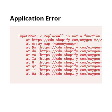
Application Error
TypeError: c.replaceAll is not a function

    at https://cdn.shopify.com/oxygen-v2/24156/
    at Array.map (<anonymous>)

    at Dm (https://cdn.shopify.com/oxygen-v2/24
    at du (https://cdn.shopify.com/oxygen-v2/24
    at Va (https://cdn.shopify.com/oxygen-v2/24
    at Ia (https://cdn.shopify.com/oxygen-v2/24
    at Uf (https://cdn.shopify.com/oxygen-v2/24
    at qr (https://cdn.shopify.com/oxygen-v2/24
    at Ii (https://cdn.shopify.com/oxygen-v2/24
    at Oa (https://cdn.shopify.com/oxygen-v2/24