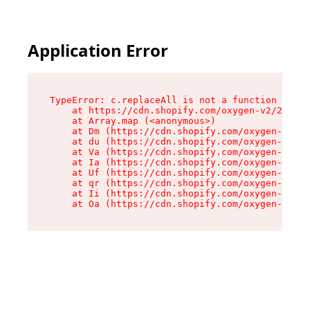
Application Error
TypeError: c.replaceAll is not a function

    at https://cdn.shopify.com/oxygen-v2/24156/
    at Array.map (<anonymous>)

    at Dm (https://cdn.shopify.com/oxygen-v2/24
    at du (https://cdn.shopify.com/oxygen-v2/24
    at Va (https://cdn.shopify.com/oxygen-v2/24
    at Ia (https://cdn.shopify.com/oxygen-v2/24
    at Uf (https://cdn.shopify.com/oxygen-v2/24
    at qr (https://cdn.shopify.com/oxygen-v2/24
    at Ii (https://cdn.shopify.com/oxygen-v2/24
    at Oa (https://cdn.shopify.com/oxygen-v2/24