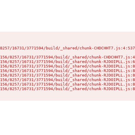
8257/16731/3771594/build/_shared/chunk-CHDCHHT7.js:4:537
156/8257/16731/3771594/build/_shared/chunk-CHDCHHT7.js:4
156/8257/16731/3771594/build/_shared/chunk-RJDOIPLL.js:6
156/8257/16731/3771594/build/_shared/chunk-RJDOIPLL.js:8
156/8257/16731/3771594/build/_shared/chunk-RJDOIPLL.js:8
156/8257/16731/3771594/build/_shared/chunk-RJDOIPLL.js:8
156/8257/16731/3771594/build/_shared/chunk-RJDOIPLL.js:8
156/8257/16731/3771594/build/_shared/chunk-RJDOIPLL.js:8
156/8257/16731/3771594/build/_shared/chunk-RJDOIPLL.js:8