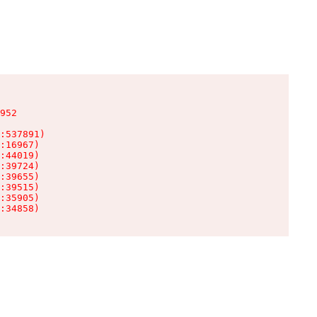
952

:537891)

:16967)

:44019)

:39724)

:39655)

:39515)

:35905)

:34858)