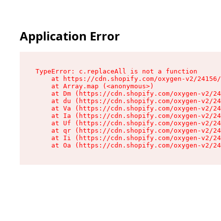
Application Error
TypeError: c.replaceAll is not a function

    at https://cdn.shopify.com/oxygen-v2/24156/
    at Array.map (<anonymous>)

    at Dm (https://cdn.shopify.com/oxygen-v2/24
    at du (https://cdn.shopify.com/oxygen-v2/24
    at Va (https://cdn.shopify.com/oxygen-v2/24
    at Ia (https://cdn.shopify.com/oxygen-v2/24
    at Uf (https://cdn.shopify.com/oxygen-v2/24
    at qr (https://cdn.shopify.com/oxygen-v2/24
    at Ii (https://cdn.shopify.com/oxygen-v2/24
    at Oa (https://cdn.shopify.com/oxygen-v2/24