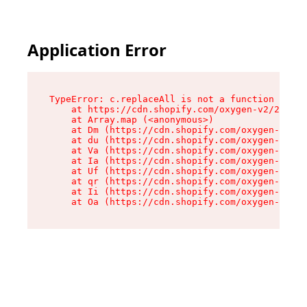
Application Error
TypeError: c.replaceAll is not a function

    at https://cdn.shopify.com/oxygen-v2/24156/
    at Array.map (<anonymous>)

    at Dm (https://cdn.shopify.com/oxygen-v2/24
    at du (https://cdn.shopify.com/oxygen-v2/24
    at Va (https://cdn.shopify.com/oxygen-v2/24
    at Ia (https://cdn.shopify.com/oxygen-v2/24
    at Uf (https://cdn.shopify.com/oxygen-v2/24
    at qr (https://cdn.shopify.com/oxygen-v2/24
    at Ii (https://cdn.shopify.com/oxygen-v2/24
    at Oa (https://cdn.shopify.com/oxygen-v2/24