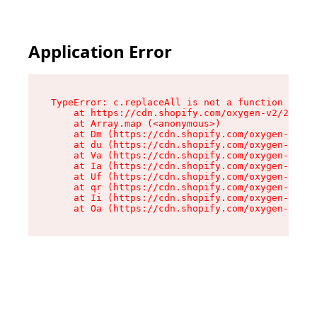
Application Error
TypeError: c.replaceAll is not a function

    at https://cdn.shopify.com/oxygen-v2/24156/
    at Array.map (<anonymous>)

    at Dm (https://cdn.shopify.com/oxygen-v2/24
    at du (https://cdn.shopify.com/oxygen-v2/24
    at Va (https://cdn.shopify.com/oxygen-v2/24
    at Ia (https://cdn.shopify.com/oxygen-v2/24
    at Uf (https://cdn.shopify.com/oxygen-v2/24
    at qr (https://cdn.shopify.com/oxygen-v2/24
    at Ii (https://cdn.shopify.com/oxygen-v2/24
    at Oa (https://cdn.shopify.com/oxygen-v2/24